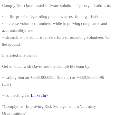
Complyfile's cloud based software solution helps organisations to:
~ bullet-proof safeguarding practices across the organisation;
~ increase volunteer numbers, while improving compliance and
accountability; and
~ streamline the administrative efforts of recruiting volunteers ‘on
the ground’.
Interested in a demo?
Get in touch with David and the Complyfile team by:
~ calling him on +35319060995 (Ireland) or +442080685096
(UK)
~ connecting via
LinkedIn>
"Complyfile - Improving Risk Management in Voluntary
Organisations"