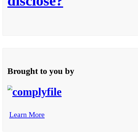
disclose?
Brought to you by
Learn More