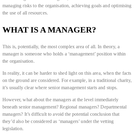
managing risks to the organisation, achieving goals and optimising
the use of all resources.
WHAT IS A MANAGER?
This is, potentially, the most complex area of all. In theory, a
manager is someone who holds a ‘management’ position within
the organisation.
In reality, it can be harder to shed light on this area, when the facts
on the ground are considered. For example, in a traditional charity,
it’s usually clear where senior management starts and stops.
However, what about the managers at the level immediately
beneath senior management? Regional managers? Departmental
managers? It’s difficult to avoid the potential conclusion that
they’d also be considered as ‘managers’ under the vetting
legislation.