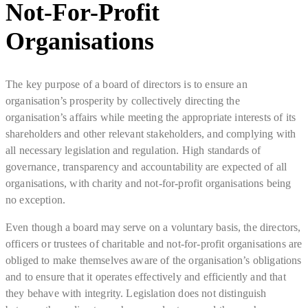
Not-For-Profit
Organisations
The key purpose of a board of directors is to ensure an
organisation’s prosperity by collectively directing the
organisation’s affairs while meeting the appropriate interests of its
shareholders and other relevant stakeholders, and complying with
all necessary legislation and regulation. High standards of
governance, transparency and accountability are expected of all
organisations, with charity and not-for-profit organisations being
no exception.
Even though a board may serve on a voluntary basis, the directors,
officers or trustees of charitable and not-for-profit organisations are
obliged to make themselves aware of the organisation’s obligations
and to ensure that it operates effectively and efficiently and that
they behave with integrity. Legislation does not distinguish