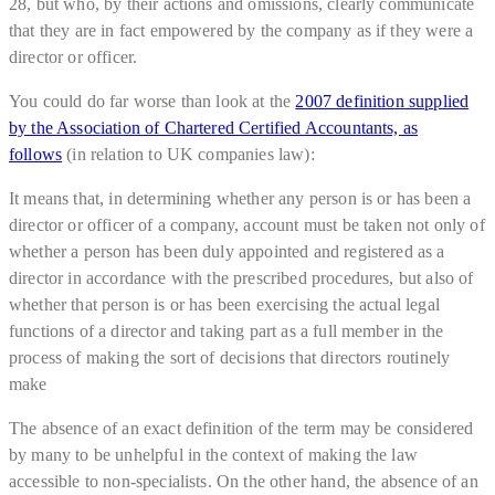
28, but who, by their actions and omissions, clearly communicate
that they are in fact empowered by the company as if they were a
director or officer.
You could do far worse than look at the
2007 definition supplied
by the Association of Chartered Certified Accountants, as
follows
(in relation to UK companies law):
It means that, in determining whether any person is or has been a
director or officer of a company, account must be taken not only of
whether a person has been duly appointed and registered as a
director in accordance with the prescribed procedures, but also of
whether that person is or has been exercising the actual legal
functions of a director and taking part as a full member in the
process of making the sort of decisions that directors routinely
make
The absence of an exact definition of the term may be considered
by many to be unhelpful in the context of making the law
accessible to non-specialists. On the other hand, the absence of an