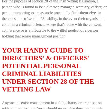
For the puposes of section 28 of the Irish vetting legislation, a
person who is found to be a director, manager, secretary, officer, or
person purporting to act as such; potentially finds themselves in
the crosshairs of section 28 liability, in the event their organisation
commits a criminal offence, where that’s done with the consent,
connivance or is attributable to the willful neglect of a person
holding that senior management position.
YOUR HANDY GUIDE TO
DIRECTORS' & OFFICERS'
POTENTIAL PERSONAL
CRIMINAL LIABILITIES
UNDER SECTION 28 OF THE
VETTING LAW
Anyone in senior management in a club, charity or organisation
with a volunteer workforce, should ensure that they are properly