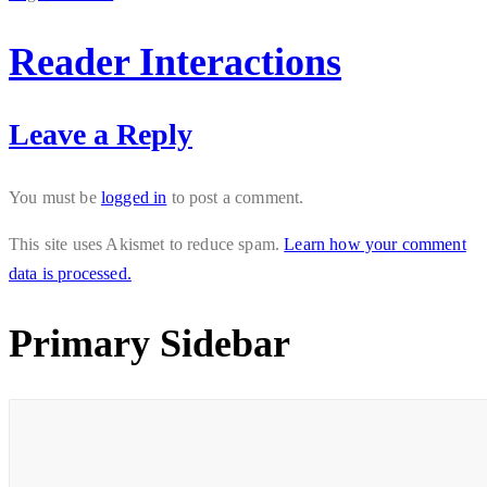
Reader Interactions
Leave a Reply
You must be
logged in
to post a comment.
This site uses Akismet to reduce spam.
Learn how your comment
data is processed.
Primary Sidebar