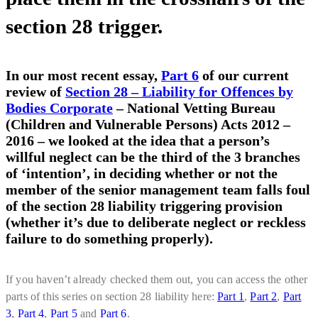
section 28 trigger.
In our most recent essay,
Part 6
of our current
review of
Section 28 – Liability for Offences by
Bodies Corporate
– National Vetting Bureau
(Children and Vulnerable Persons) Acts 2012 –
2016 – we looked at the idea that a person’s
willful neglect can be the third of the 3 branches
of ‘intention’, in deciding whether or not the
member of the senior management team falls foul
of the section 28 liability triggering provision
(whether it’s due to deliberate neglect or reckless
failure to do something properly).
If you haven’t already checked them out, you can access the other
parts of this series on section 28 liability here:
Part 1
,
Part 2
,
Part
3
,
Part 4
,
Part 5
and
Part 6
.