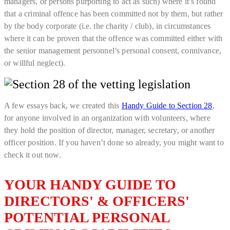
managers, or persons purporting to act as such) where it’s found
that a criminal offence has been committed not by them, but rather
by the body corporate (i.e. the charity / club), in circumstances
where it can be proven that the offence was committed either with
the senior management personnel’s personal consent, connivance,
or willful neglect).
A few essays back, we created this
Handy Guide to Section 28
,
for anyone involved in an organization with volunteers, where
they hold the position of director, manager, secretary, or another
officer position. If you haven’t done so already, you might want to
check it out now.
YOUR HANDY GUIDE TO
DIRECTORS' & OFFICERS'
POTENTIAL PERSONAL