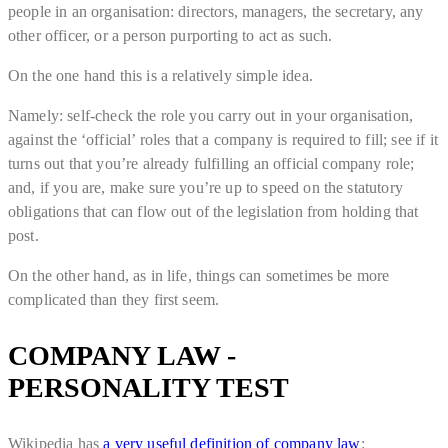
people in an organisation: directors, managers, the secretary, any
other officer, or a person purporting to act as such.
On the one hand this is a relatively simple idea.
Namely: self-check the role you carry out in your organisation,
against the ‘official’ roles that a company is required to fill; see if it
turns out that you’re already fulfilling an official company role;
and, if you are, make sure you’re up to speed on the statutory
obligations that can flow out of the legislation from holding that
post.
On the other hand, as in life, things can sometimes be more
complicated than they first seem.
COMPANY LAW -
PERSONALITY TEST
Wikipedia has
a very useful definition of company law
: