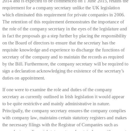
2014 and is expected to be commenced on 1 June 2015, retains the
requirement for a company secretary unlike the UK legislation
which eliminated this requirement for private companies in 2006.
The retention of this requirement demonstrates the importance of
the role of the company secretary in the eyes of the legislature and
in fact the proposals go a step further by placing the responsibility
on the Board of directors to ensure that the secretary has the
requisite knowledge and experience to discharge the functions of
secretary of the company and to maintain the records as required
by the Bill. Furthermore, the company secretary will be required to
sign a declaration acknowledging the existence of the secretary’s
duties on appointment.
If one were to examine the role and duties of the company
secretary as currently outlined in Irish legislation it would appear
to be quite restrictive and mainly administrative in nature.
Principally, the company secretary ensures the company complies
with company law, maintains certain statutory registers and makes
the necessary filings with the Registrar of Companies such as