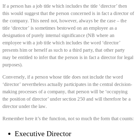
If a person has a job title which includes the title ‘director’ then
this would suggest that the person concerned is in fact a director of
the company. This need not, however, always be the case – the
title ‘director’ is sometimes bestowed on an employee as a
designation of purely internal significance (NB where an
employee with a job title which includes the word ‘director’
presents him or herself as such to a third party, that other party
may be entitled to infer that the person is in fact a director for legal
purposes).
Conversely, if a person whose title does not include the word
‘director’ nevertheless actually participates in the central decision-
making processes of a company, that person will be ‘occupying
the position of director’ under section 250 and will therefore be a
director under the law.
Remember here it’s the function, not so much the form that counts:
Executive Director