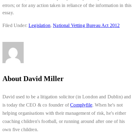
errors; or for any action taken in reliance of the information in this
essay.
Filed Under:
Legislation
,
National Vetting Bureau Act 2012
About
David Miller
David used to be a litigation solicitor (in London and Dublin) and
is today the CEO & co founder of
Complyfile
. When he's not
helping organisations with their management of risk, he's either
coaching children's football, or running around after one of his
own five children.