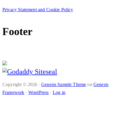
Privacy Statement and Cookie Policy
Footer
© Complyfile 2016-2020
Copyright © 2026 ·
Genesis Sample Theme
on
Genesis
Framework
·
WordPress
·
Log in