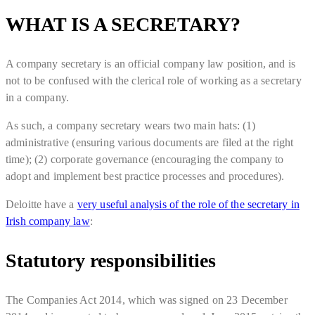
WHAT IS A SECRETARY?
A company secretary is an official company law position, and is
not to be confused with the clerical role of working as a secretary
in a company.
As such, a company secretary wears two main hats: (1)
administrative (ensuring various documents are filed at the right
time); (2) corporate governance (encouraging the company to
adopt and implement best practice processes and procedures).
Deloitte have a
very useful analysis of the role of the secretary in
Irish company law
:
Statutory responsibilities
The Companies Act 2014, which was signed on 23 December