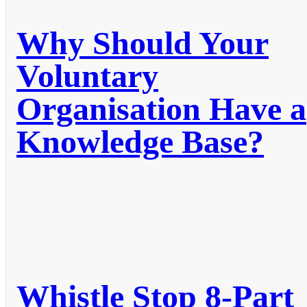
Why Should Your
Voluntary
Organisation Have a
Knowledge Base?
Whistle Stop 8-Part