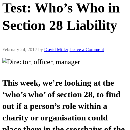
Test: Who’s Who in
Section 28 Liability
February 24, 2017
by
David Miller
Leave a Comment
This week, we’re looking at the
‘who’s who’ of section 28, to find
out if a person’s role within a
charity or organisation could
place them in the crosshairs of the