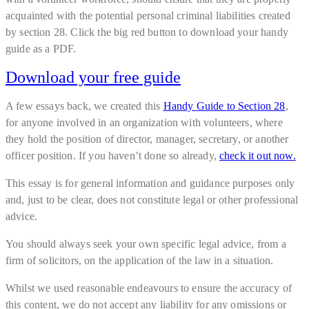
acquainted with the potential personal criminal liabilities created
by section 28. Click the big red button to download your handy
guide as a PDF.
Download your free guide
A few essays back, we created this
Handy Guide to Section 28
,
for anyone involved in an organization with volunteers, where
they hold the position of director, manager, secretary, or another
officer position. If you haven’t done so already,
check it out now.
This essay is for general information and guidance purposes only
and, just to be clear, does not constitute legal or other professional
advice.
You should always seek your own specific legal advice, from a
firm of solicitors, on the application of the law in a situation.
Whilst we used reasonable endeavours to ensure the accuracy of
this content, we do not accept any liability for any omissions or