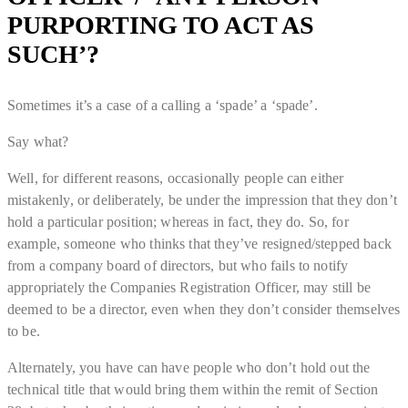
PURPORTING TO ACT AS
SUCH’?
Sometimes it’s a case of a calling a ‘spade’ a ‘spade’.
Say what?
Well, for different reasons, occasionally people can either
mistakenly, or deliberately, be under the impression that they don’t
hold a particular position; whereas in fact, they do. So, for
example, someone who thinks that they’ve resigned/stepped back
from a company board of directors, but who fails to notify
appropriately the Companies Registration Officer, may still be
deemed to be a director, even when they don’t consider themselves
to be.
Alternately, you have can have people who don’t hold out the
technical title that would bring them within the remit of Section