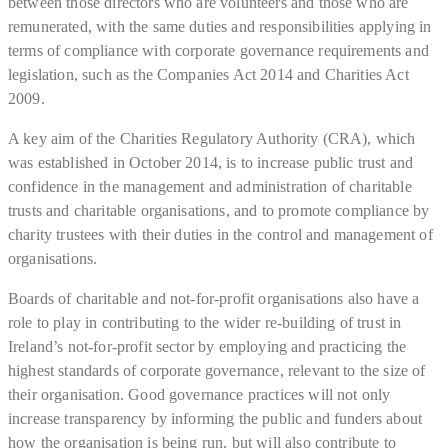
between those directors who are volunteers and those who are
remunerated, with the same duties and responsibilities applying in
terms of compliance with corporate governance requirements and
legislation, such as the Companies Act 2014 and Charities Act
2009.
A key aim of the Charities Regulatory Authority (CRA), which
was established in October 2014, is to increase public trust and
confidence in the management and administration of charitable
trusts and charitable organisations, and to promote compliance by
charity trustees with their duties in the control and management of
organisations.
Boards of charitable and not-for-profit organisations also have a
role to play in contributing to the wider re-building of trust in
Ireland’s not-for-profit sector by employing and practicing the
highest standards of corporate governance, relevant to the size of
their organisation. Good governance practices will not only
increase transparency by informing the public and funders about
how the organisation is being run, but will also contribute to