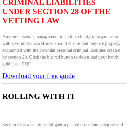
CRIMINAL LIABILITIES
UNDER SECTION 28 OF THE
VETTING LAW
Anyone in senior management in a club, charity or organisation
with a volunteer workforce, should ensure that they are properly
acquainted with the potential personal criminal liabilities created
by section 28. Click the big red button to download your handy
guide as a PDF.
Download your free guide
ROLLING WITH IT
Section 28 is a statutory obligation placed on certain categories of