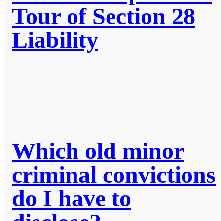
Tour of Section 28
Liability
Which old minor
criminal convictions
do I have to