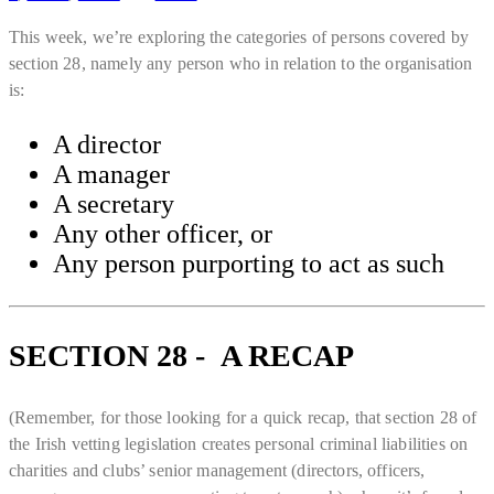
This week, we’re exploring the categories of persons covered by
section 28, namely any person who in relation to the organisation
is:
A director
A manager
A secretary
Any other officer, or
Any person purporting to act as such
SECTION 28 - A RECAP
(Remember, for those looking for a quick recap, that section 28 of
the Irish vetting legislation creates personal criminal liabilities on
charities and clubs’ senior management (directors, officers,