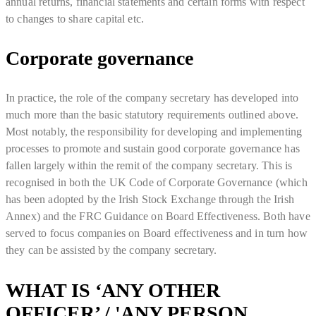
annual returns, financial statements and certain forms with respect
to changes to share capital etc.
Corporate governance
In practice, the role of the company secretary has developed into
much more than the basic statutory requirements outlined above.
Most notably, the responsibility for developing and implementing
processes to promote and sustain good corporate governance has
fallen largely within the remit of the company secretary. This is
recognised in both the UK Code of Corporate Governance (which
has been adopted by the Irish Stock Exchange through the Irish
Annex) and the FRC Guidance on Board Effectiveness. Both have
served to focus companies on Board effectiveness and in turn how
they can be assisted by the company secretary.
WHAT IS ‘ANY OTHER
OFFICER’ / 'ANY PERSON