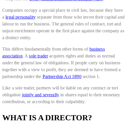
Companies occupy a special place in civil law, because they have
a
legal personality
separate from those who invest their capital and
labour to run the business. The general rules of contract, tort and
unjust enrichment operate in the first place against the company as
a distinct entity.
This differs fundamentally from other forms of
business
association
. A
sole trader
acquires rights and duties as normal
under the general law of obligations. If people carry on business
together with a view to profit, they are deemed to have formed a
partnership under the
Partnership Act 1890
section 1.
Like a sole trader, partners will be liable on any contract or tort
obligation
jointly and severally
in shares equal to their monetary
contribution, or according to their culpability.
WHAT IS A DIRECTOR?