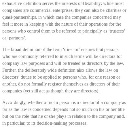
exhaustive definition serves the interests of flexibility: while most
companies are commercial enterprises, they can also be charities or
quasi-partnerships, in which case the companies concerned may
feel it more in keeping with the nature of their operations for the
persons who control them to be referred to principally as ‘trustees’
or ‘partners’.
The broad definition of the term ‘director’ ensures that persons
who are commonly referred to in such terms will be directors for
company law purposes and will be treated as directors by the law.
Further, the deliberately wide definition also allows the law on
directors’ duties to be applied to persons who, for one reason or
another, do not formally register themselves as directors of their
companies (yet still act as though they are directors).
Accordingly, whether or not a person is a director of a company as
far as the law is concerned depends not so much on his or her title
but on the role that he or she plays in relation to the company and,
in particular, to its decision-making processes.