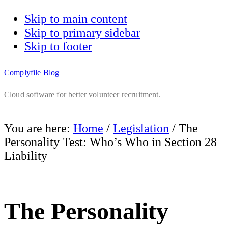
Skip to main content
Skip to primary sidebar
Skip to footer
Complyfile Blog
Cloud software for better volunteer recruitment.
You are here:
Home
/
Legislation
/
The
Personality Test: Who’s Who in Section 28
Liability
The Personality