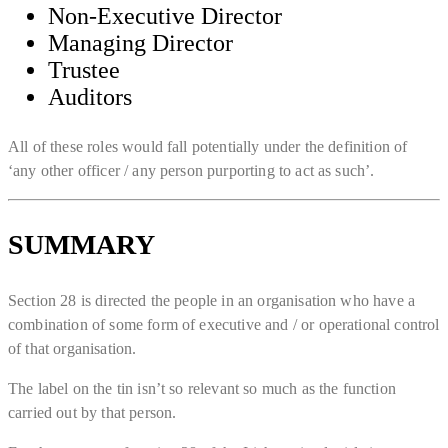
Non-Executive Director
Managing Director
Trustee
Auditors
All of these roles would fall potentially under the definition of
‘any other officer / any person purporting to act as such’.
SUMMARY
Section 28 is directed the people in an organisation who have a
combination of some form of executive and / or operational control
of that organisation.
The label on the tin isn’t so relevant so much as the function
carried out by that person.