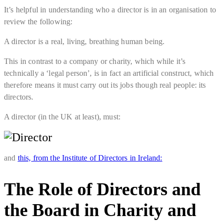
It’s helpful in understanding who a director is in an organisation to
review the following:
A director is a real, living, breathing human being.
This in contrast to a company or charity, which while it’s
technically a ‘legal person’, is in fact an artificial construct, which
therefore means it must carry out its jobs though real people: its
directors.
A director (in the UK at least), must:
and
this, from the Institute of Directors in Ireland:
The Role of Directors and
the Board in Charity and