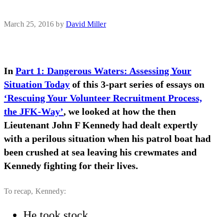
March 25, 2016
by
David Miller
In
Part 1: Dangerous Waters: Assessing Your
Situation Today
of this 3-part series of essays on
‘Rescuing Your Volunteer Recruitment Process,
the JFK-Way’
, we looked at how the then
Lieutenant John F Kennedy had dealt expertly
with a perilous situation when his patrol boat had
been crushed at sea leaving his crewmates and
Kennedy fighting for their lives.
To recap, Kennedy:
He took stock