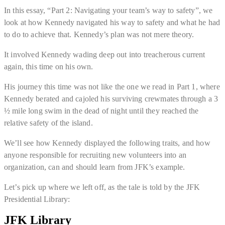
In this essay, “Part 2: Navigating your team’s way to safety”, we
look at how Kennedy navigated his way to safety and what he had
to do to achieve that. Kennedy’s plan was not mere theory.
It involved Kennedy wading deep out into treacherous current
again, this time on his own.
His journey this time was not like the one we read in Part 1, where
Kennedy berated and cajoled his surviving crewmates through a 3
½ mile long swim in the dead of night until they reached the
relative safety of the island.
We’ll see how Kennedy displayed the following traits, and how
anyone responsible for recruiting new volunteers into an
organization, can and should learn from JFK’s example.
Let’s pick up where we left off, as the tale is told by the JFK
Presidential Library:
JFK Library