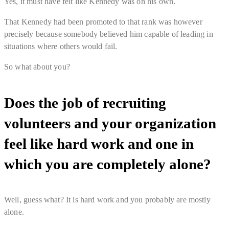
Yes, it must have felt like Kennedy was on his own.
That Kennedy had been promoted to that rank was however
precisely because somebody believed him capable of leading in
situations where others would fail.
So what about you?
Does the job of recruiting
volunteers and your organization
feel like hard work and one in
which you are completely alone?
Well, guess what? It
is
hard work and you
probably are mostly
alone
.