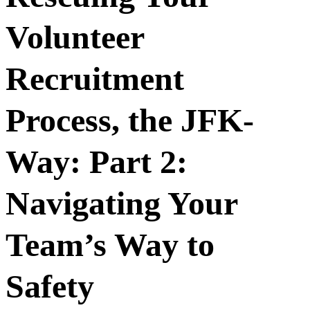
Volunteer
Recruitment
Process, the JFK-
Way: Part 2:
Navigating Your
Team’s Way to
Safety