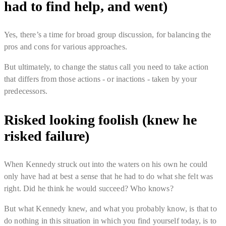
had to find help, and went)
Yes, there’s a time for broad group discussion, for balancing the
pros and cons for various approaches.
But ultimately, to change the status call you need to take action
that differs from those actions - or inactions - taken by your
predecessors.
Risked looking foolish (knew he
risked failure)
When Kennedy struck out into the waters on his own he could
only have had at best a sense that he had to do what she felt was
right. Did he think he would succeed? Who knows?
But what Kennedy knew, and what you probably know, is that to
do nothing in this situation in which you find yourself today, is to