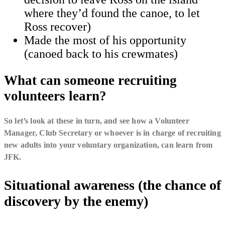
where they’d found the canoe, to let
Ross recover)
Made the most of his opportunity
(canoed back to his crewmates)
What can someone recruiting
volunteers learn?
So let’s look at these in turn, and see how a Volunteer
Manager, Club Secretary or whoever is in charge of recruiting
new adults into your voluntary organization, can learn from
JFK.
Situational awareness (the chance of
discovery by the enemy)