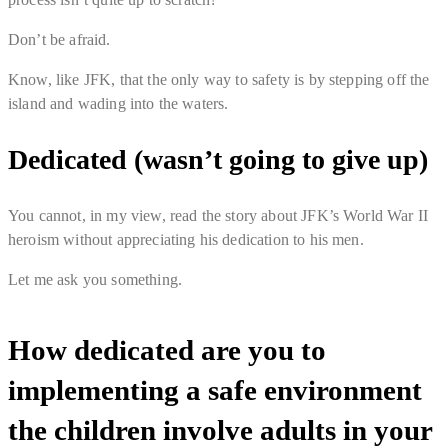
Don’t be afraid.
Know, like JFK, that the only way to safety is by stepping off the
island and wading into the waters.
Dedicated (wasn’t going to give up)
You cannot, in my view, read the story about JFK’s World War II
heroism without appreciating his dedication to his men.
Let me ask you something.
How dedicated are you to
implementing a safe environment
the children involve adults in your