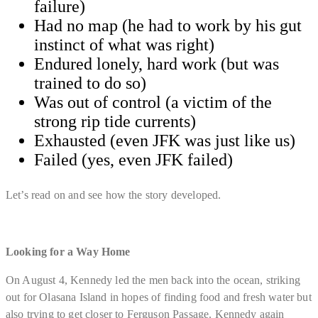
failure)
​Had no map (he had to work by his gut
instinct of what was right)
​Endured lonely, hard work (but was
trained to do so)
​Was out of control (a victim of the
strong rip tide currents)
​Exhausted (even JFK was just like us)
Failed (yes, even JFK failed)
Let’s read on and see how the story developed.
Looking for a Way Home
On August 4, Kennedy led the men back into the ocean, striking
out for Olasana Island in hopes of finding food and fresh water but
also trying to get closer to Ferguson Passage. Kennedy again