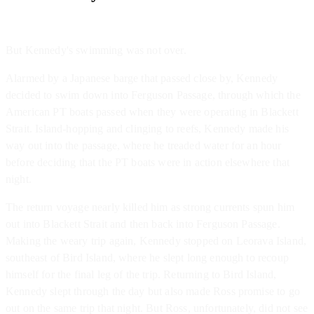
But Kennedy's swimming was not over.
Alarmed by a Japanese barge that passed close by, Kennedy
decided to swim down into Ferguson Passage, through which the
American PT boats passed when they were operating in Blackett
Strait. Island-hopping and clinging to reefs, Kennedy made his
way out into the passage, where he treaded water for an hour
before deciding that the PT boats were in action elsewhere that
night.
The return voyage nearly killed him as strong currents spun him
out into Blackett Strait and then back into Ferguson Passage.
Making the weary trip again, Kennedy stopped on Leorava Island,
southeast of Bird Island, where he slept long enough to recoup
himself for the final leg of the trip. Returning to Bird Island,
Kennedy slept through the day but also made Ross promise to go
out on the same trip that night. But Ross, unfortunately, did not see