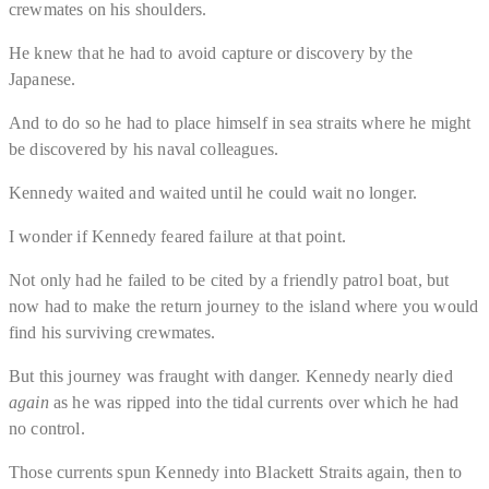
crewmates on his shoulders.
He knew that he had to avoid capture or discovery by the
Japanese.
And to do so he had to place himself in sea straits where he might
be discovered by his naval colleagues.
Kennedy waited and waited until he could wait no longer.
I wonder if Kennedy feared failure at that point.
Not only had he failed to be cited by a friendly patrol boat, but
now had to make the return journey to the island where you would
find his surviving crewmates.
But this journey was fraught with danger. Kennedy nearly died
again
as he was ripped into the tidal currents over which he had
no control.
Those currents spun Kennedy into Blackett Straits again, then to