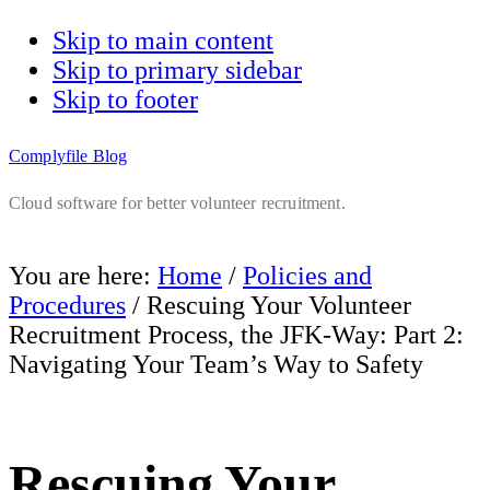
Skip to main content
Skip to primary sidebar
Skip to footer
Complyfile Blog
Cloud software for better volunteer recruitment.
You are here:
Home
/
Policies and
Procedures
/
Rescuing Your Volunteer
Recruitment Process, the JFK-Way: Part 2:
Navigating Your Team’s Way to Safety
Rescuing Your