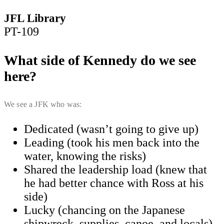
JFL Library
PT-109
What side of Kennedy do we see
here?
We see a JFK who was:
Dedicated (wasn’t going to give up)
​Leading (took his men back into the
water, knowing the risks)
​Shared the leadership load (knew that
he had better chance with Ross at his
side)
​Lucky (chancing on the Japanese
shipwreck, supplies, canoe, and locals)