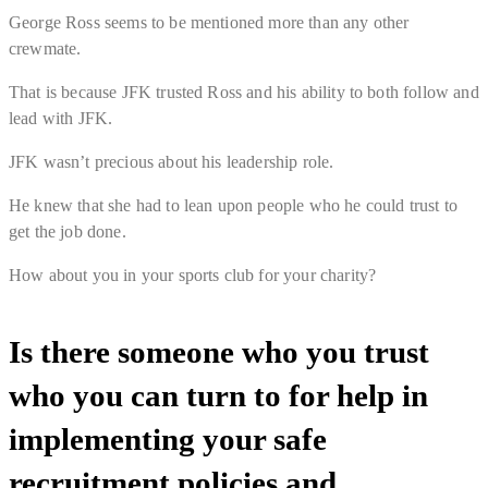
George Ross seems to be mentioned more than any other
crewmate.
That is because JFK trusted Ross and his ability to both follow and
lead with JFK.
JFK wasn’t precious about his leadership role.
He knew that she had to lean upon people who he could trust to
get the job done.
How about you in your sports club for your charity?
Is there someone who you trust
who you can turn to for help in
implementing your safe
recruitment policies and