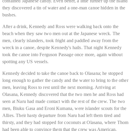
contained Japanese candy. Even better, a little further up the island
they discovered a tin of water and a one-man canoe hidden in the
bushes.
After a drink, Kennedy and Ross were walking back onto the
beach when they saw two men out at the Japanese wreck. The
men, clearly islanders, took fright and paddled away from the
wreck in a canoe, despite Kennedy's hails. That night Kennedy
took the canoe into Ferguson Passage once more, again without
spotting any US vessels.
Kennedy decided to take the canoe back to Olasana; he stopped
long enough to gather the candy and the water to bring to the other
men, leaving Ross to rest until the next morning. Arriving at
Olasana, Kennedy discovered that the two men he and Ross had
seen at Naru had made contact with the rest of the crew. The two
men, Biuku Gasa and Eroni Kumana, were islander scouts for the
Allies. Their hasty departure from Naru had left them tired and
thirsty, and they had stopped for coconuts at Olasana, where Thom
had been able to convince them that the crew was American.