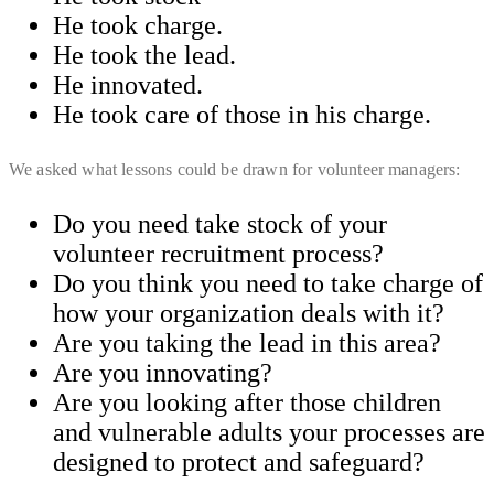
​He took charge.
He took the lead.
He innovated.
He took care of those in his charge.
We asked what lessons could be drawn for volunteer managers:
Do you need take stock of your
volunteer recruitment process?
Do you think you need to take charge of
how your organization deals with it?
​Are you taking the lead in this area?
​Are you innovating?
Are you looking after those children
and vulnerable adults your processes are
designed to protect and safeguard?