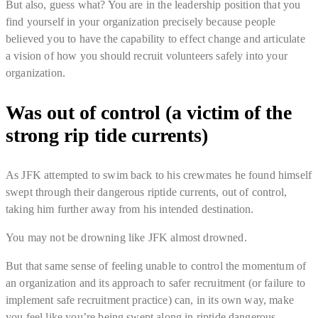
But also, guess what?
You are in the leadership position that you
find yourself in your organization precisely because people
believed you to have the capability to effect change and articulate
a vision of how you should recruit volunteers safely into your
organization
.
Was out of control (a victim of the
strong rip tide currents)
As JFK attempted to swim back to his crewmates he found himself
swept through their dangerous riptide currents, out of control,
taking him further away from his intended destination.
You may not be drowning like JFK almost drowned.
But that same sense of feeling
unable to control the momentum of
an organization and its approach to safer recruitment
(or failure to
implement safe recruitment practice) can, in its own way, make
you feel like you’re being swept along in riptide dangerous