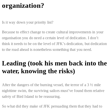
organization?
Is it way down your priority list?
Because to effect change to create cultural improvements in your
organisation you do need a certain level of dedication. I don’t
think it needs to be on the level of JFK’s dedication, but dedication
to the road ahead is nonetheless something that you need.
Leading (took his men back into the
water, knowing the risks)
After the dangers of the burning vessel, the terror of a 3 ½ mile
nighttime swim, the surviving sailors must’ve found them relative
safety of Bird Island to be reassuring.
So what did they make of JFK persuading them that they had to