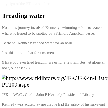
any sign of the PT boats either.
Treading water
Note, this journey involved Kennedy swimming solo into waters
where he hoped to be spotted by a friendly American vessel.
To do so, Kennedy treaded water for an hour.
Just think about that for a moment.
(Have you ever tried treading water
for a few minutes
, let alone an
hour, out at sea?!)
JFK in WW2. Credit: John F Kennedy Presidential Library
Kennedy was acutely aware that he had the safety of his surviving