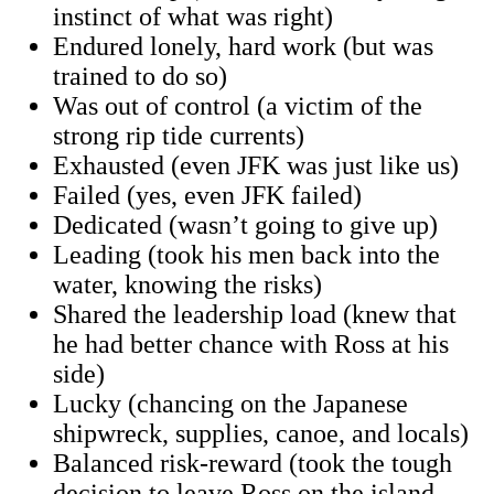
instinct of what was right)
​Endured lonely, hard work (but was
trained to do so)
​Was out of control (a victim of the
strong rip tide currents)
​Exhausted (even JFK was just like us)
​Failed (yes, even JFK failed)
​Dedicated (wasn’t going to give up)
Leading (took his men back into the
water, knowing the risks)
Shared the leadership load (knew that
he had better chance with Ross at his
side)​
​Lucky (chancing on the Japanese
shipwreck, supplies, canoe, and locals)
Balanced risk-reward (took the tough
decision to leave Ross on the island