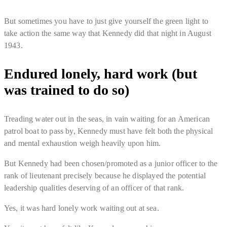
But
sometimes you have to just give yourself the green light to
take action
the same way that Kennedy did that night in August
1943.
Endured lonely, hard work (but
was trained to do so)
Treading water out in the seas, in vain waiting for an American
patrol boat to pass by, Kennedy must have felt both the physical
and mental exhaustion weigh heavily upon him.
But Kennedy had been chosen/promoted as a junior officer to the
rank of lieutenant
precisely because he displayed the potential
leadership qualities deserving of an officer of that rank
.
Yes, it was hard lonely work waiting out at sea.