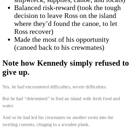
Balanced risk-reward (took the tough
decision to leave Ross on the island
where they’d found the canoe, to let
Ross recover)
Made the most of his opportunity
(canoed back to his crewmates)
Note how Kennedy simply refused to
give up.
Yes, he had encountered difficulties, severe difficulties.
But he had “
determined
” to find an island with fresh food and
water.
And so he had led his crewmates on another swim into the
swirling currents, clinging to a wooden plank.