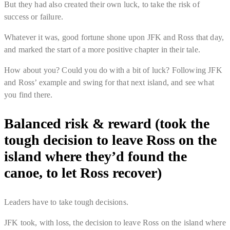
But they had also created their own luck, to take the risk of
success or failure.
Whatever it was, good fortune shone upon JFK and Ross that day,
and marked the start of a more positive chapter in their tale.
How about you? Could you do with a bit of luck? Following JFK
and Ross’ example and swing for that next island, and see what
you find there.
Balanced risk & reward (took the
tough decision to leave Ross on the
island where they’d found the
canoe, to let Ross recover)
Leaders have to take tough decisions.
JFK took, with loss, the decision to leave Ross on the island where