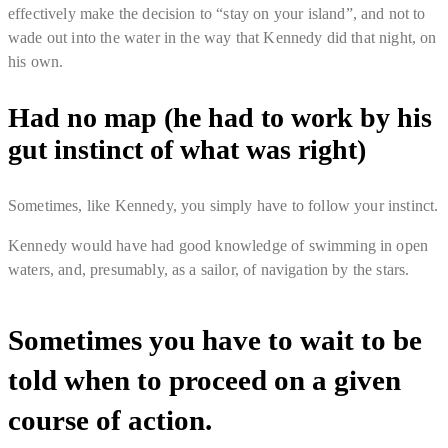
effectively make the decision to “
stay on your island
”, and not to
wade out into the water in the way that Kennedy did that night, on
his own.
Had no map (he had to work by his
gut instinct of what was right)
Sometimes, like Kennedy, you simply have to follow your instinct.
Kennedy would have had good knowledge of swimming in open
waters, and, presumably, as a sailor, of navigation by the stars.
Sometimes you have to wait to be
told when to proceed on a given
course of action.