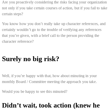
Are you proactively considering the risks facing your organization
not only if you take certain courses of action, but if you fail to take
certain steps?
You know how you don’t really take up character references, and
certainly wouldn’t go to the trouble of verifying any references
that you’re given, with a brief call to the person providing the
character reference?
Surely no big risk?
Well, if you’re happy with that, how about minuting in your
monthly Board / Committee meeting the approach you take.
Would you be happy to see this minuted?
Didn’t wait, took action (knew he