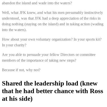
abandon the island and wade into the waters?
Well, what JFK knew, and what his men presumably instinctively
understood, was that JFK had a deep appreciation of the risks in
doing nothing (staying on the island) and in taking action (wading
into the waters).
How about your own voluntary organization? In your sports kit?
In your charity?
Are you able to persuade your fellow Directors or committee
members of the importance of taking new steps?
Because if not, why not?
Shared the leadership load (knew
that he had better chance with Ross
at his side)