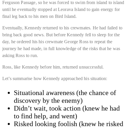
Ferguson Passage, so he was forced to swim from island to island
until he eventually stopped at Leorava Island to gain energy for
final leg back to his men on Bird Island.
Eventually, Kennedy returned to his crewmates. He had failed to
bring back good news. But before Kennedy fell to sleep for the
day,
he ordered his his crewmate George Ross to repeat the
journey he had made
, in full knowledge of the risks that he was
asking Ross to run.
Ross, like Kennedy before him, returned unsuccessful.
Let’s summarise how Kennedy approached his situation:
Situational awareness (the chance of
discovery by the enemy)
Didn’t wait, took action (knew he had
to find help, and went)
​Risked looking foolish (knew he risked