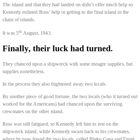
The island and that they had landed on didn’t offer much help so
Kennedy enlisted Ross’ help in getting to the final island in the
chain of islands.
th
It was 5
August, 1943
.
Finally, their luck had turned.
They chanced upon a shipwreck with some meagre supplies, but
supplies nonetheless.
In the process they also frightened away two locals.
By another piece of good fortune, the two locals (who it turned out
worked for the Americans) had chanced upon the surviving
crewmates on the other island.
Ross was still fatigued, so Kennedy left him to rest on the
shipwreck island, while Kennedy swam back to his crewmates,
where he now found the two locals, called Biuku Gasa and Eroni