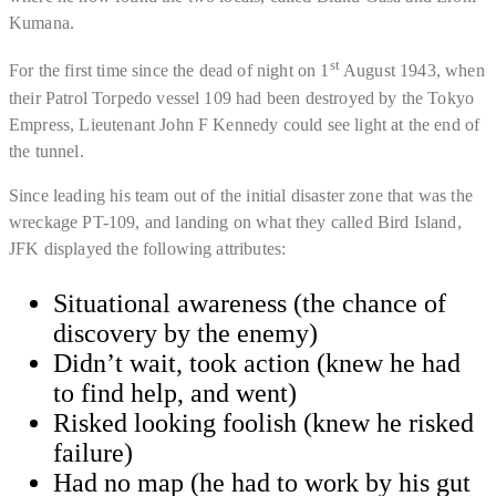
Kumana.
st
For the first time since the dead of night on 1
August 1943, when
their Patrol Torpedo vessel 109 had been destroyed by the Tokyo
Empress, Lieutenant John F Kennedy could see light at the end of
the tunnel.
Since leading his team out of the initial disaster zone that was the
wreckage PT-109, and landing on what they called Bird Island,
JFK displayed the following attributes:
Situational awareness (the chance of
discovery by the enemy)
Didn’t wait, took action (knew he had
to find help, and went)
​Risked looking foolish (knew he risked
failure)
​Had no map (he had to work by his gut