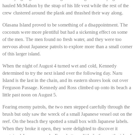
hauled McMahon by the strap of his life vest while the rest of the
crew clustered around the plank and thrashed their way along.
Olasana Island proved to be something of a disappointment. The
coconuts were more plentiful but had a sickening effect on some
of the men. The men found no fresh water, and they were too
nervous about Japanese patrols to explore more than a small corner
of this larger island.
When the night of August 4 turned wet and cold, Kennedy
determined to try the next island over the following day. Naru
Island is the last in the chain, and its eastern shores look out over
Ferguson Passage. Kennedy and Ross climbed up onto its beach a
little past noon on August 5.
Fearing enemy patrols, the two men stepped carefully through the
brush but only saw the wreck of a small Japanese vessel out on the
reef. On the beach they spotted a small box with Japanese labels.
When they broke it open, they were delighted to discover it