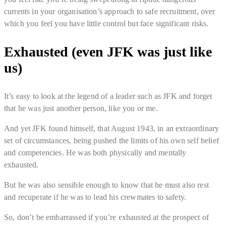
currents in your organisation’s approach to safe recruitment, over
which you feel you have little control but face significant risks.
Exhausted (even JFK was just like
us)
It’s easy to look at the legend of a leader such as JFK and forget
that he was just another person, like you or me.
And yet JFK found himself, that August 1943, in an extraordinary
set of circumstances, being pushed the limits of his own self belief
and competencies. He was both physically and mentally
exhausted.
But he was also sensible enough to know that he must also rest
and recuperate if he was to lead his crewmates to safety.
So, don’t be embarrassed if you’re exhausted at the prospect of