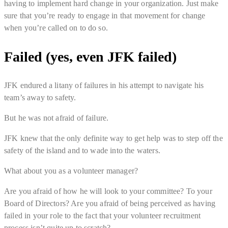
having to implement hard change in your organization. Just make
sure that you’re ready to engage in that movement for change
when you’re called on to do so.
Failed (yes, even JFK failed)
JFK endured a litany of failures in his attempt to navigate his
team’s away to safety.
But he was not afraid of failure.
JFK knew that the only definite way to get help was to step off the
safety of the island and to wade into the waters.
What about you as a volunteer manager?
Are you afraid of how he will look to your committee? To your
Board of Directors? Are you afraid of being perceived as having
failed in your role to the fact that your volunteer recruitment
process isn’t quite up to scratch?