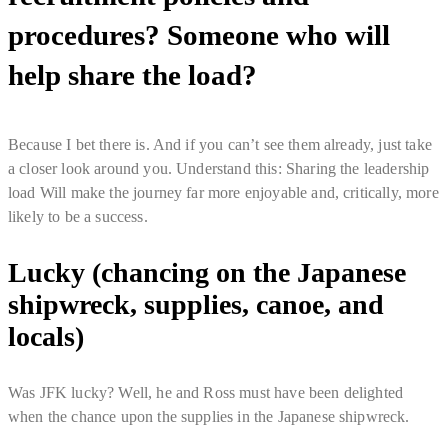
procedures? Someone who will
help share the load?
Because I bet there is. And if you can’t see them already, just take
a closer look around you. Understand this: Sharing the leadership
load Will make the journey far more enjoyable and, critically, more
likely to be a success.
Lucky (chancing on the Japanese
shipwreck, supplies, canoe, and
locals)
Was JFK lucky? Well, he and Ross must have been delighted
when the chance upon the supplies in the Japanese shipwreck.